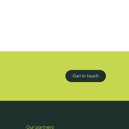
Get in touch
Our partners