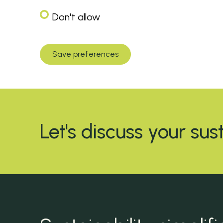
Don't allow
Save preferences
Let's discuss your sus