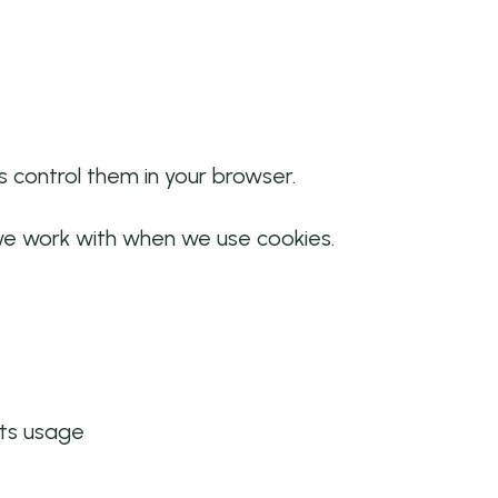
 control them in your browser.
 we work with when we use cookies.
its usage