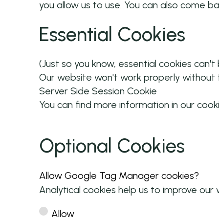
you allow us to use. You can also come b
Essential Cookies
(Just so you know, essential cookies can't
Our website won't work properly without t
Server Side Session Cookie
You can find more information in our cook
Optional Cookies
Allow Google Tag Manager cookies?
Analytical cookies help us to improve our 
Allow