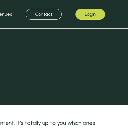
enues
Contact
Login
ent. It's totally up to you which ones