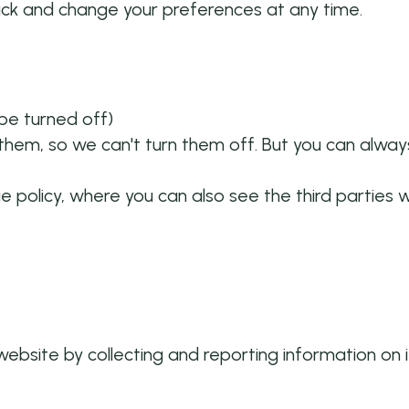
ack and change your preferences at any time.
 be turned off)
hem, so we can't turn them off. But you can always
ie policy, where you can also see the third parties
website by collecting and reporting information on 