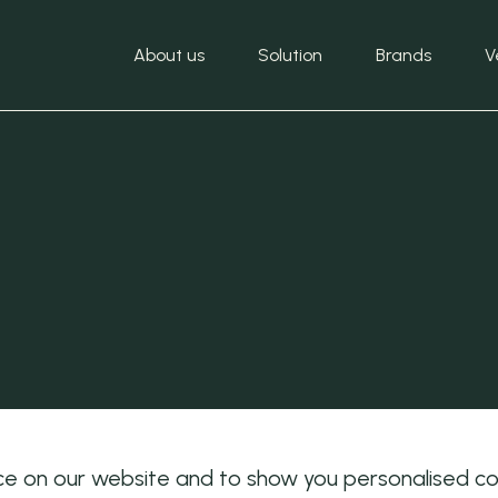
About us
Solution
Brands
V
e on our website and to show you personalised cont