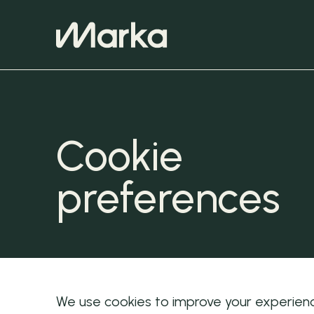
Cookie
preferences
We use cookies to improve your experienc