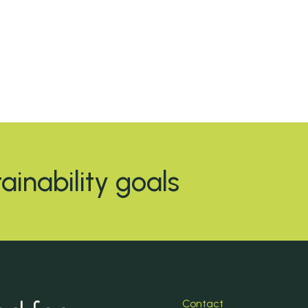
tainability goals
Contact