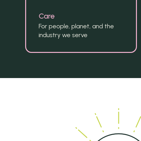
Care
For people, planet, and the 
industry we serve