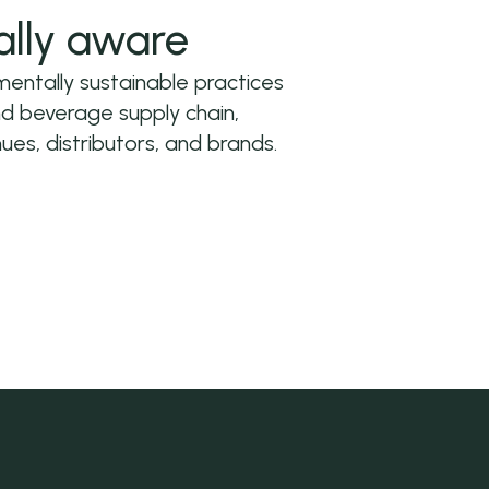
ally aware
ntally sustainable practices
nd beverage supply chain,
ues, distributors, and brands.