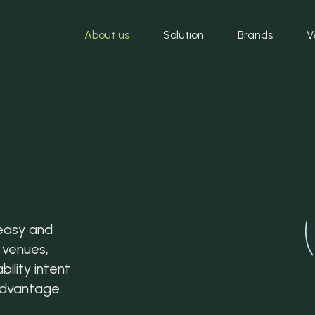
About us
Solution
Brands
V
easy and
 venues,
ility intent
advantage.