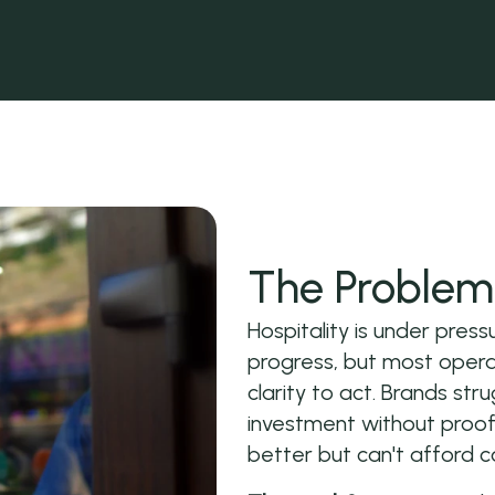
The Problem 
Hospitality is under pre
progress, but most operat
clarity to act. Brands stru
investment without proof
better but can't afford c