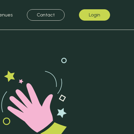
enues
Contact
Login