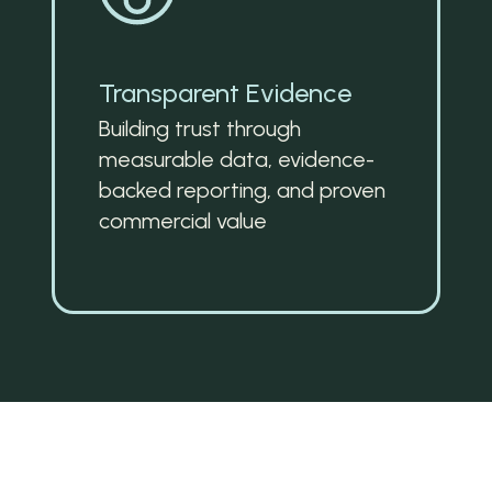
Transparent Evidence
Building trust through 
measurable data, evidence-
backed reporting, and proven 
commercial value