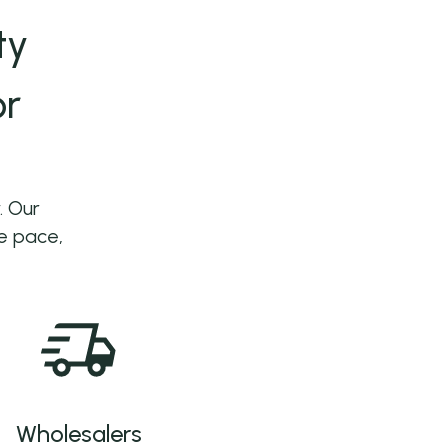
ty
or
. Our
he pace,
Wholesalers