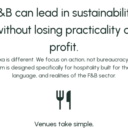
&B can lead in sustainabili
ithout losing practicality 
profit.
a is different. We focus on action, not bureaucracy
m is designed specifically for hospitality built for t
language, and realities of the F&B sector.
Venues take simple,