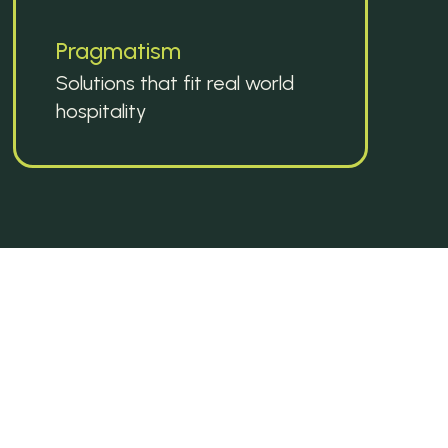
Pragmatism
Solutions that fit real world 
hospitality