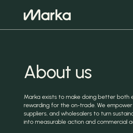
About us
Marka exists to make doing better both 
rewarding for the on-trade. We empower
suppliers, and wholesalers to turn sustainab
into measurable action and commercial 