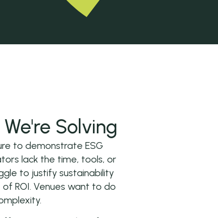
We're Solving
ssure to demonstrate ESG
ors lack the time, tools, or
ggle to justify sustainability
 of ROI. Venues want to do
omplexity.