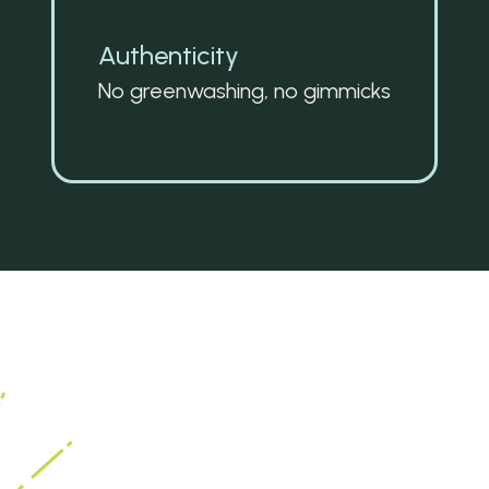
Authenticity
No greenwashing, no gimmicks