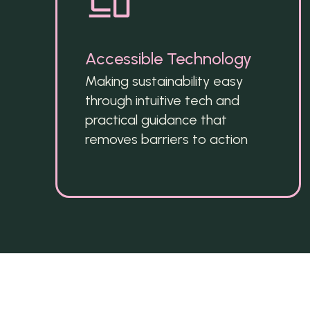
Accessible Technology
Making sustainability easy 
through intuitive tech and 
practical guidance that 
removes barriers to action