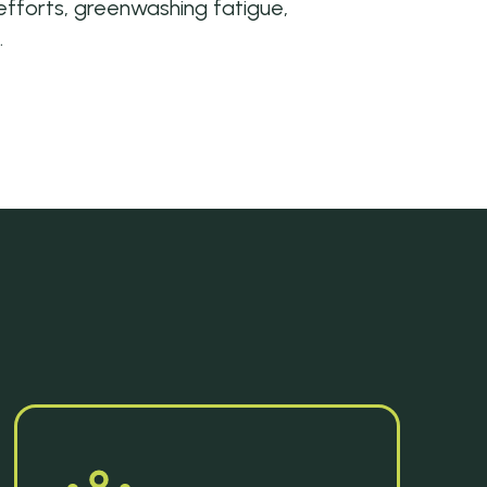
forts, greenwashing fatigue,
.