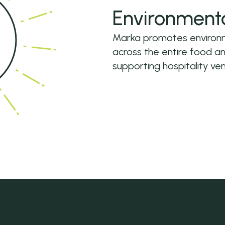
Environment
Marka promotes environme
across the entire food a
supporting hospitality ven