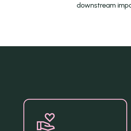
downstream imp