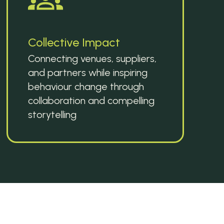
Collective Impact
Connecting venues, suppliers, 
and partners while inspiring 
behaviour change through 
collaboration and compelling 
storytelling