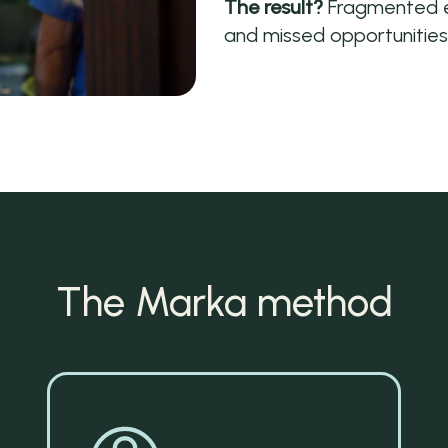
The result?
Fragmented ef
and missed opportunities
The Marka method