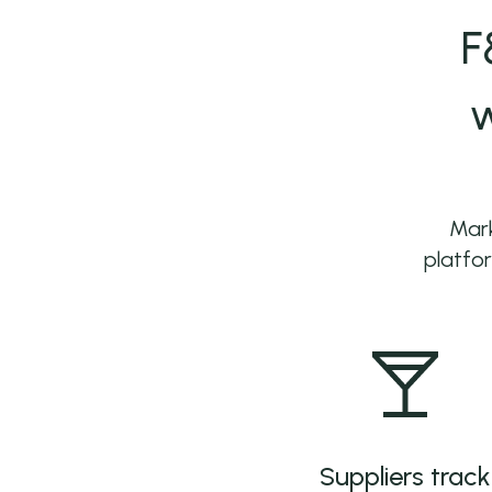
F
w
Mark
platfor
Suppliers track