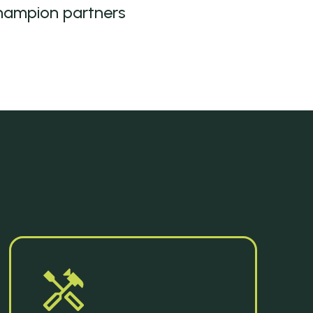
hampion partners