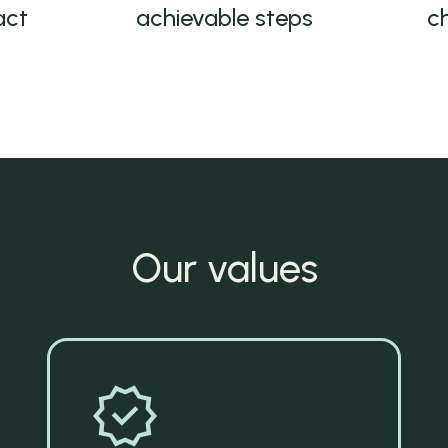
act
achievable steps
c
Our values